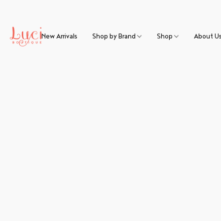
New Arrivals
Shop by Brand
Shop
About U