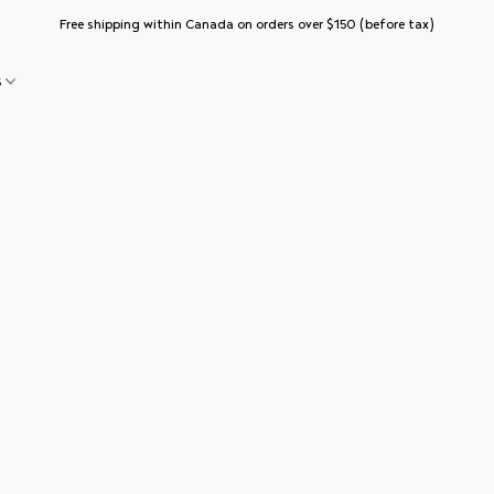
Free shipping within Canada on orders over $150 (before tax)
s