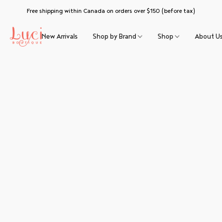
Free shipping within Canada on orders over $150 (before tax)
New Arrivals
Shop by Brand
Shop
About U