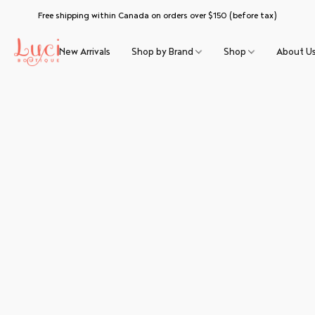
Free shipping within Canada on orders over $150 (before tax)
New Arrivals
Shop by Brand
Shop
About U