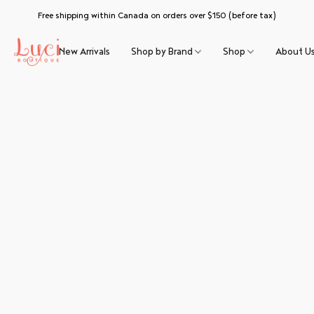
Free shipping within Canada on orders over $150 (before tax)
New Arrivals
Shop by Brand
Shop
About U