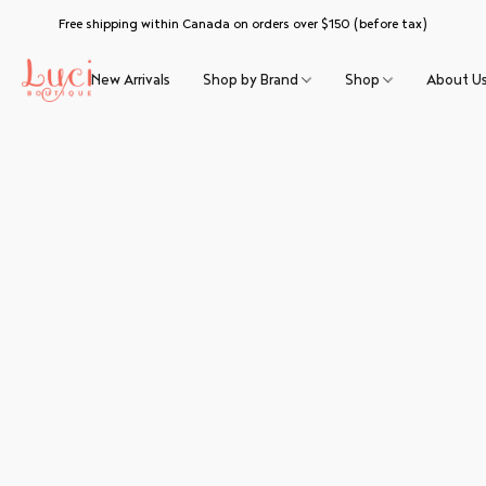
Free shipping within Canada on orders over $150 (before tax)
New Arrivals
Shop by Brand
Shop
About U