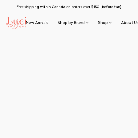
Free shipping within Canada on orders over $150 (before tax)
New Arrivals
Shop by Brand
Shop
About U