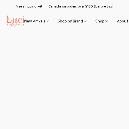
Free shipping within Canada on orders over $150 (before tax)
New Arrivals
Shop by Brand
Shop
About