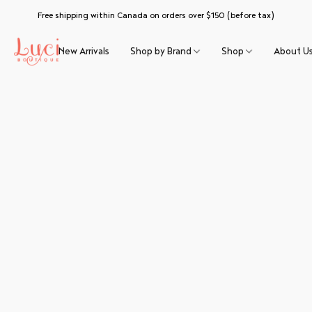
Free shipping within Canada on orders over $150 (before tax)
New Arrivals
Shop by Brand
Shop
About U