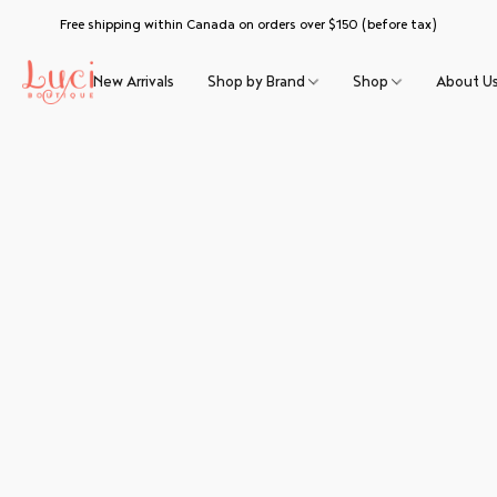
Free shipping within Canada on orders over $150 (before tax)
New Arrivals
Shop by Brand
Shop
About U