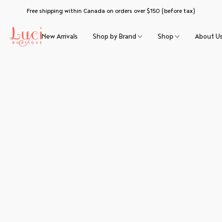
Free shipping within Canada on orders over $150 (before tax)
New Arrivals
Shop by Brand
Shop
About U