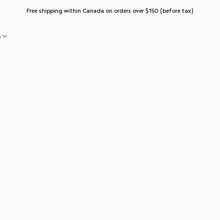
Free shipping within Canada on orders over $150 (before tax)
s