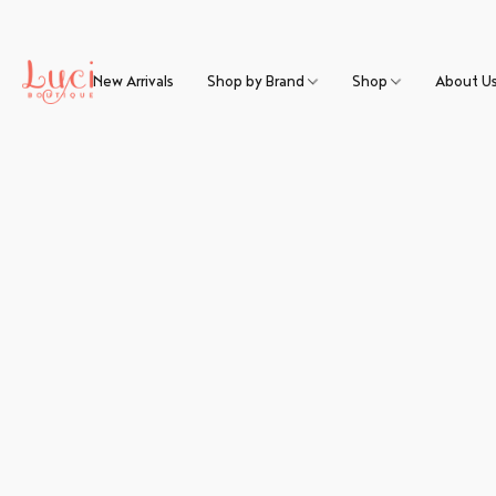
New Arrivals
Shop by Brand
Shop
About U