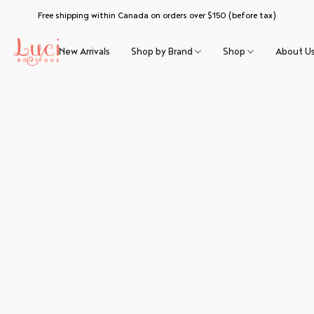
Free shipping within Canada on orders over $150 (before tax)
New Arrivals
Shop by Brand
Shop
About U