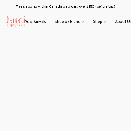
Free shipping within Canada on orders over $150 (before tax)
New Arrivals
Shop by Brand
Shop
About U