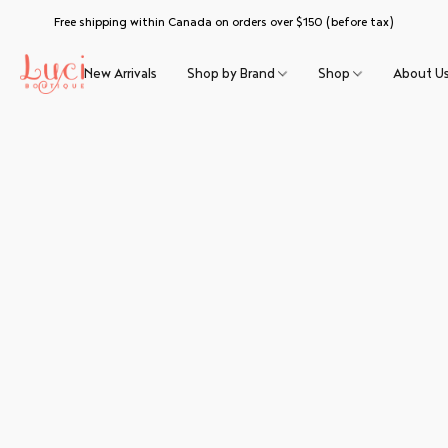
Free shipping within Canada on orders over $150 (before tax)
New Arrivals
Shop by Brand
Shop
About U