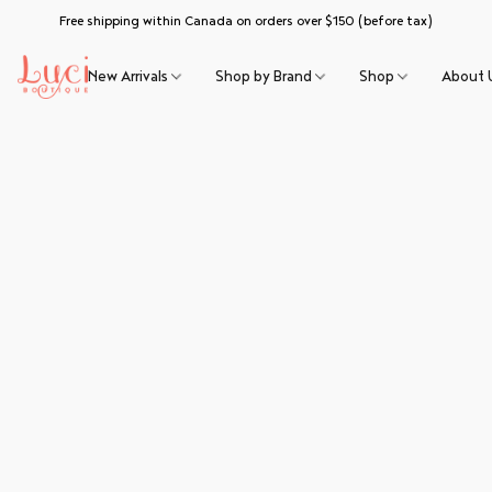
Free shipping within Canada on orders over $150 (before tax)
New Arrivals
Shop by Brand
Shop
About 