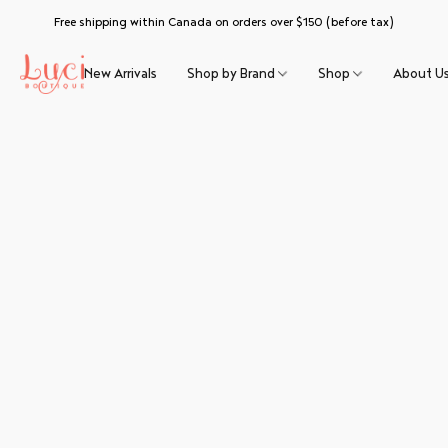
Free shipping within Canada on orders over $150 (before tax)
New Arrivals
Shop by Brand
Shop
About U