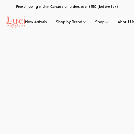
Free shipping within Canada on orders over $150 (before tax)
New Arrivals
Shop by Brand
Shop
About U