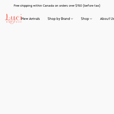
Free shipping within Canada on orders over $150 (before tax)
New Arrivals
Shop by Brand
Shop
About U