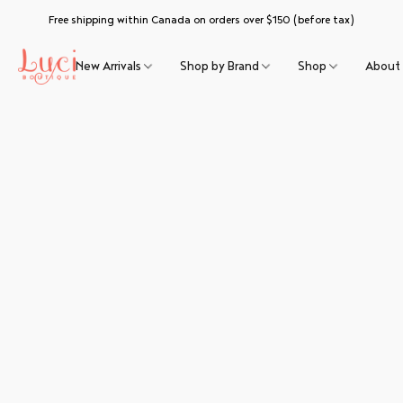
Free shipping within Canada on orders over $150 (before tax)
New Arrivals
Shop by Brand
Shop
About