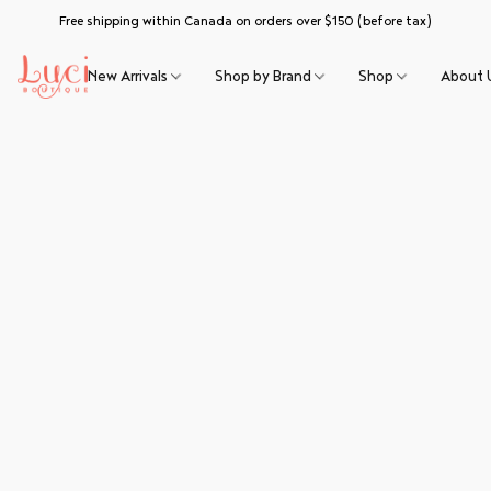
Free shipping within Canada on orders over $150 (before tax)
New Arrivals
Shop by Brand
Shop
About 