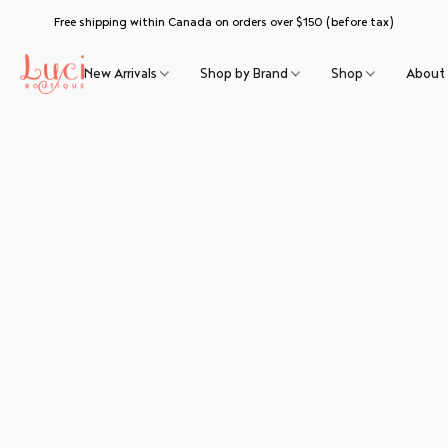
Free shipping within Canada on orders over $150 (before tax)
New Arrivals
Shop by Brand
Shop
About