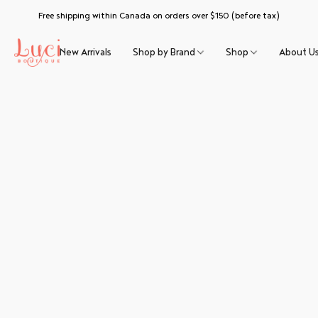
Free shipping within Canada on orders over $150 (before tax)
New Arrivals
Shop by Brand
Shop
About U