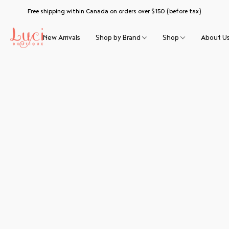
Free shipping within Canada on orders over $150 (before tax)
New Arrivals
Shop by Brand
Shop
About U